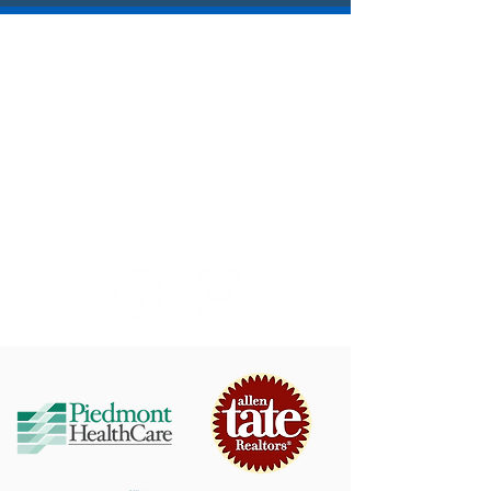
SAVE THE DATE!
Yacht Rock Radio - August 7, 2026
Blood, Sweat & Tears - August 22, 2026
Big 80s Tribute Band - September 4, 2026
Bands, Brews & BBQ Festival - September 19,
2026
© Town of Mooresville
Arts & Events
750 W. Iredell Avenue Mooresville, NC 28115