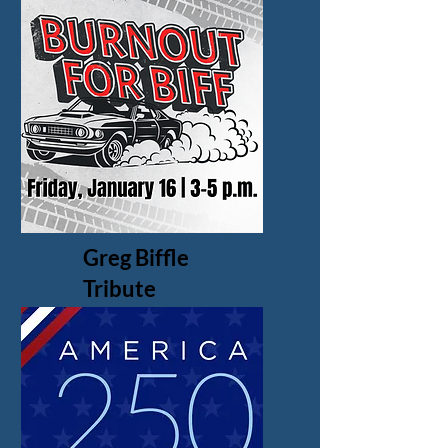
Greg Biffle
Tribute