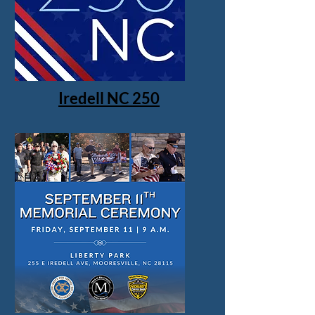
Iredell NC 250