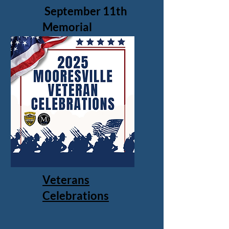
September 11th
Memorial
Veterans
Celebrations