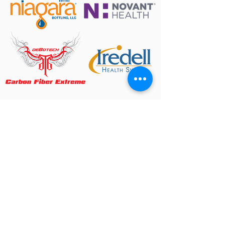
ARTS & EVENTS