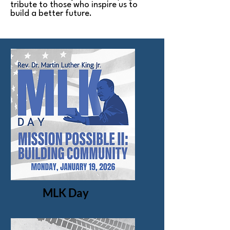
tribute to those who inspire us to
build a better future.
MLK Day