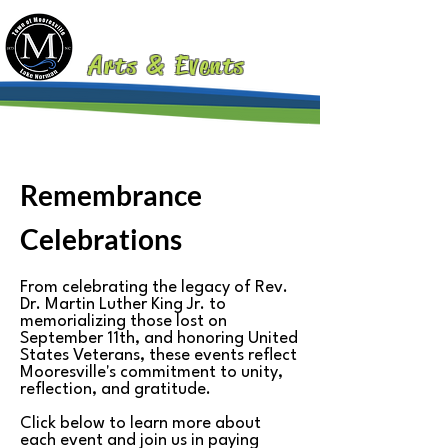
MOORESVILLE
Arts & Events
Remembrance
Celebrations
From celebrating the legacy of Rev.
Dr. Martin Luther King Jr. to
memorializing those lost on
September 11th, and honoring United
States Veterans, these events reflect
Mooresville's commitment to unity,
reflection, and gratitude.
Click below to learn more about
each event and join us in paying