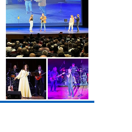
SAVE THE DATE!
Yacht Rock Radio - August 7, 2026
Blood, Sweat & Tears - August 22, 2026
Big 80s Tribute Band - September 4, 2026