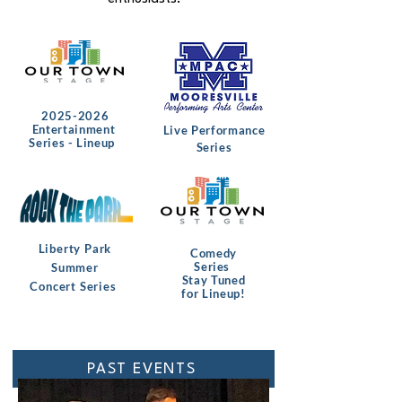
2025-2026
Entertainment
Live Performance
Series - Lineup
Series
Liberty Park
Comedy
Series
Summer
Stay Tuned
Concert Series
for Lineup!
PAST EVENTS