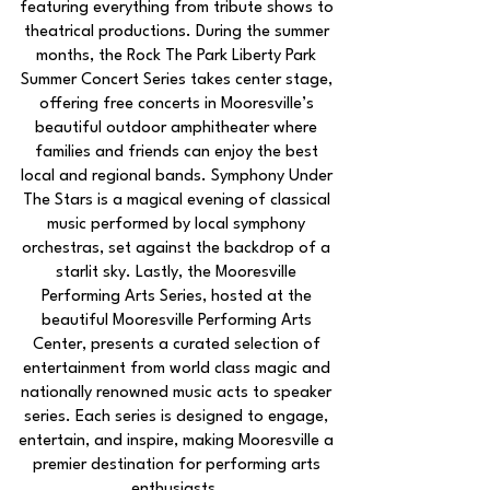
featuring everything from tribute shows to
theatrical productions. During the summer
months, the Rock The Park Liberty Park
Summer Concert Series takes center stage,
offering free concerts in Mooresville’s
beautiful outdoor amphitheater where
families and friends can enjoy the best
local and regional bands. Symphony Under
The Stars is a magical evening of classical
music performed by local symphony
orchestras, set against the backdrop of a
starlit sky. Lastly, the Mooresville
Performing Arts Series, hosted at the
beautiful Mooresville Performing Arts
Center, presents a curated selection of
entertainment from world class magic and
nationally renowned music acts to speaker
series. Each series is designed to engage,
entertain, and inspire, making Mooresville a
premier destination for performing arts
enthusiasts.