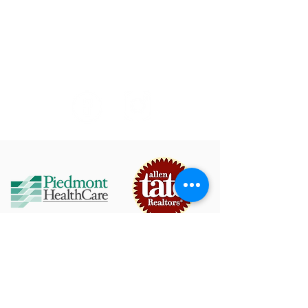
Bands, Brews & BBQ Festival - September 19,
2026
© Town of Mooresville
Arts & Events
750 W. Iredell Avenue Mooresville, NC 28115