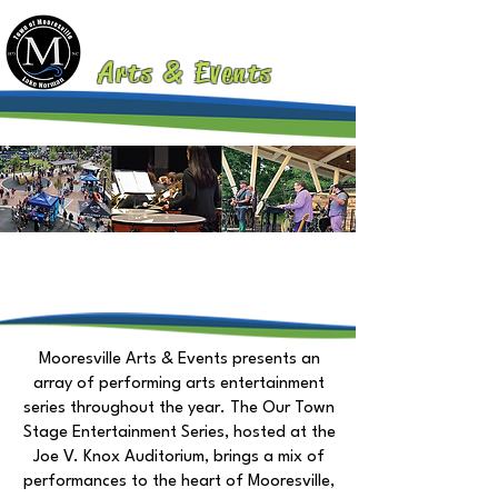
MOORESVILLE
Arts & Events
Performing Arts &
Live Entertainment Series
Mooresville Arts & Events presents an
array of performing arts entertainment
series throughout the year. The Our Town
Stage Entertainment Series, hosted at the
Joe V. Knox Auditorium, brings a mix of
performances to the heart of Mooresville,